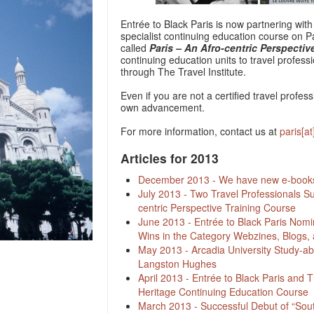
Entrée to Black Paris is now partnering with 
specialist continuing education course on Par
called
Paris – An Afro-centric Perspectiv
continuing education units to travel profes
through The Travel Institute.
Even if you are not a certified travel profess
own advancement.
For more information, contact us at
paris[a
Articles for 2013
December 2013 - We have new e-books 
July 2013 - Two Travel Professionals Su
centric Perspective Training Course
June 2013 - Entrée to Black Paris Nomi
Wins in the Category Webzines, Blogs, 
May 2013 - Arcadia University Study-ab
Langston Hughes
April 2013 - Entrée to Black Paris and T
Heritage Continuing Education Course
March 2013 - Successful Debut of “Sou