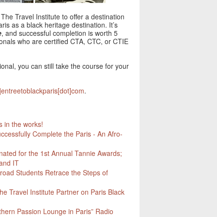
The Travel Institute to offer a destination
is as a black heritage destination. It’s
e
, and successful completion is worth 5
sionals who are certified CTA, CTC, or CTIE
ional, you can still take the course for your
t]entreetoblackparis[dot]com
.
in the works!
ccessfully Complete the Paris - An Afro-
nated for the 1st Annual Tannie Awards;
and IT
road Students Retrace the Steps of
he Travel Institute Partner on Paris Black
thern Passion Lounge in Paris” Radio