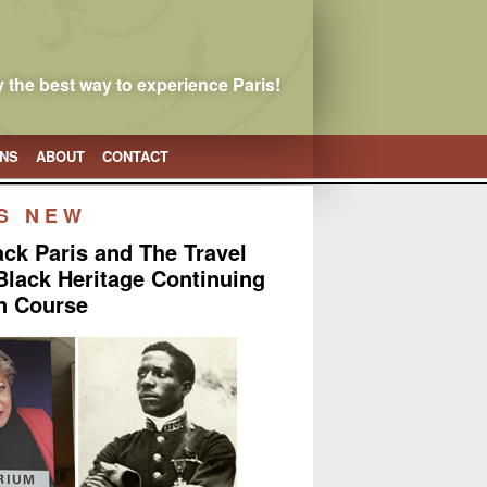
 the best way to experience Paris!
ONS
ABOUT
CONTACT
S NEW
lack Paris and The Travel
 Black Heritage Continuing
n Course