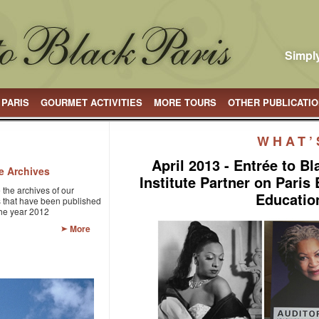
Simply
 PARIS
GOURMET ACTIVITIES
MORE TOURS
OTHER PUBLICATI
WHAT’
April 2013 - Entrée to B
le Archives
Institute Partner on Paris
 the archives of our
Educatio
es that have been published
the year 2012
More