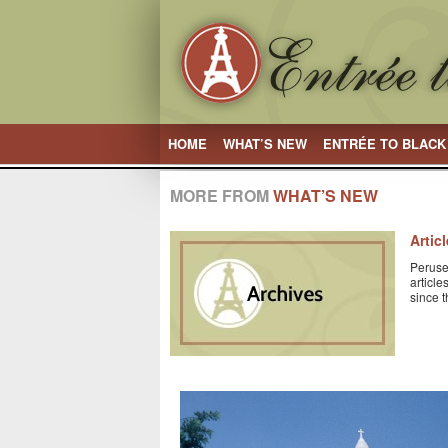
HOME
WHAT’S NEW
ENTRÉE TO BLACK
MORE FROM
WHAT’S NEW
Artic
Peruse
articl
since 