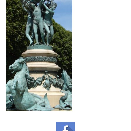
GOURMET ACTIVITIES
COOKING CLASS
OUR WALKING TOURS
PRIVATE CHEF SERVICES
WINE APPRECIATION
TESTIMONIALS
MORE TOURS
PRIVATE VISIT - BLACK-OWNED ART GALLERY
SCHEDULED WALKING TOURS
A VIRTUAL TRIP TO PARIS
PRIVATE WALKING TOURS