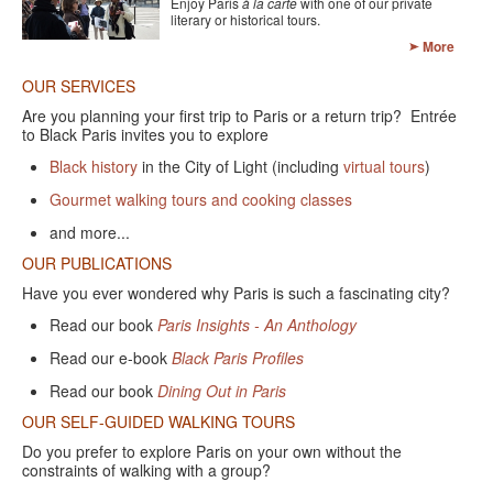
Enjoy Paris
à la carte
with one of our private
CONTACT FORM
literary or historical tours.
More
OUR SERVICES
Are you planning your first trip to Paris or a return trip? Entrée
to Black Paris invites you to explore
Black history
in the City of Light (including
virtual tours
)
Gourmet walking tours and cooking classes
and more...
OUR PUBLICATIONS
Have you ever wondered why Paris is such a fascinating city?
Read our book
Paris Insights - An Anthology
Read our e-book
Black Paris Profiles
Read our book
Dining Out in Paris
OUR SELF-GUIDED WALKING TOURS
Do you prefer to explore Paris on your own without the
constraints of walking with a group?