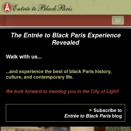
HOME
The Entrée to Black Paris Experience
Revealed
WHAT’S NEW
ARTICLE ARCHIVES
Walk with us...
ENTRÉE TO BLACK PARIS
...and experience the best of black Paris history,
culture, and contemporary life.
BOOK A SPEAKER ON BLACK PARIS
ACADEMIC PARTNERSHIPS - UNIVERSITIES AND 
We look forward to meeting you in the City of Light!
EDUCATIONAL TRAVEL COMPANIES
BLACK HISTORY IN AND AROUND THE LUXEMBOURG 
Subscribe to
GARDEN
Entrée to Black Paris
blog
BLACK PARIS PHOTO SHOOT