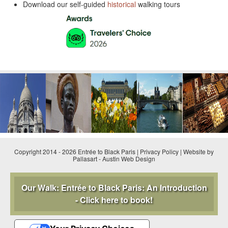
Download our self-guided
historical
walking tours
Copyright 2014 - 2026 Entrée to Black Paris |
Privacy Policy
|
Website by
Pallasart
-
Austin Web Design
Our Walk: Entrée to Black Paris: An Introduction
- Click here to book!