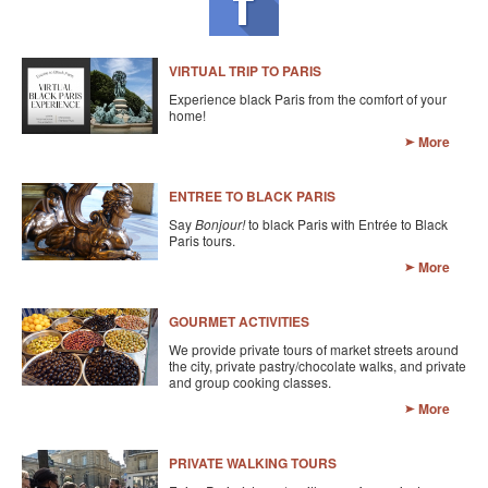
KAYAK
OTHER PUBLICATIONS
VIRTUAL TRIP TO PARIS
Experience black Paris from the comfort of your
EXPLORING BLACK PARIS
home!
More
BLACK PARIS PROFILES
FOOD FOR THE SOUL
ENTREE TO BLACK PARIS
Say
Bonjour!
to black Paris with Entrée to Black
NEWSLETTER ARCHIVES
Paris tours.
More
ABOUT
GOURMET ACTIVITIES
OUR GUIDES
We provide private tours of market streets around
the city, private pastry/chocolate walks, and private
FREQUENTLY ASKED QUESTIONS
and group cooking classes.
More
SERVICES AND FEE SCHEDULE
CONTACT
PRIVATE WALKING TOURS