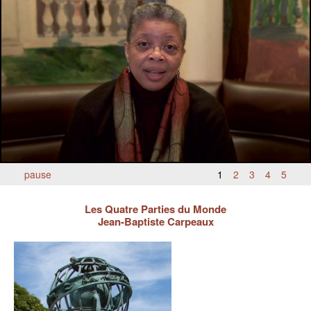
BLACK PARIS PILGRIMAGE
MOST POPULAR PRIVATE BLACK PARIS WALKING 
TOURS
JOSEPHINE BAKER TOUR IN LE VÉSINET
OTHER BLACK PARIS WALKING TOURS
BLACK IMAGES IN EUROPEAN ART
BLACK PARIS - MYTH OF COLORBLIND FRANCE (A 
pause
1
2
3
4
5
POWERPOINT PRESENTATION)
Les Quatre Parties du Monde
DOWNLOADABLE WALKS
Jean-Baptiste Carpeaux
TESTIMONIALS
ENTRÉE TO BLACK PARIS BLOG
STUDY ABROAD WITH ENTRÉE TO BLACK PARIS