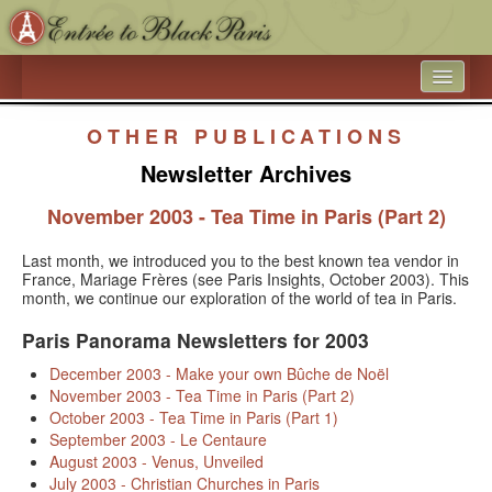
HOME
OTHER PUBLICATIONS
WHAT’S NEW
Newsletter Archives
ARTICLE ARCHIVES
November 2003 - Tea Time in Paris (Part 2)
ENTRÉE TO BLACK PARIS
Last month, we introduced you to the best known tea vendor in
France, Mariage Frères (see Paris Insights, October 2003). This
BOOK A SPEAKER ON BLACK PARIS
month, we continue our exploration of the world of tea in Paris.
ACADEMIC PARTNERSHIPS - UNIVERSITIES AND 
Paris Panorama Newsletters for 2003
EDUCATIONAL TRAVEL COMPANIES
December 2003 - Make your own Bûche de Noël
November 2003 - Tea Time in Paris (Part 2)
BLACK HISTORY IN AND AROUND THE LUXEMBOURG 
October 2003 - Tea Time in Paris (Part 1)
GARDEN
September 2003 - Le Centaure
August 2003 - Venus, Unveiled
BLACK PARIS PHOTO SHOOT
July 2003 - Christian Churches in Paris