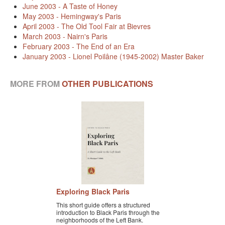
June 2003 - A Taste of Honey
BLACK PARIS PILGRIMAGE
May 2003 - Hemingway's Paris
April 2003 - The Old Tool Fair at Bievres
MOST POPULAR PRIVATE BLACK PARIS WALKING 
March 2003 - Nairn's Paris
TOURS
February 2003 - The End of an Era
January 2003 - Lionel Poilâne (1945-2002) Master Baker
JOSEPHINE BAKER TOUR IN LE VÉSINET
OTHER BLACK PARIS WALKING TOURS
MORE FROM
OTHER PUBLICATIONS
BLACK IMAGES IN EUROPEAN ART
BLACK PARIS - MYTH OF COLORBLIND FRANCE (A 
POWERPOINT PRESENTATION)
DOWNLOADABLE WALKS
TESTIMONIALS
Exploring Black Paris
ENTRÉE TO BLACK PARIS BLOG
This short guide offers a structured
introduction to Black Paris through the
STUDY ABROAD WITH ENTRÉE TO BLACK PARIS
neighborhoods of the Left Bank.