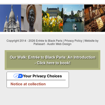
CONTACT FORM
Copyright 2014 - 2026 Entrée to Black Paris |
Privacy Policy
|
Website by
Pallasart
-
Austin Web Design
Our Walk: Entrée to Black Paris: An Introduction
- Click here to book!
Your Privacy Choices
Notice at collection