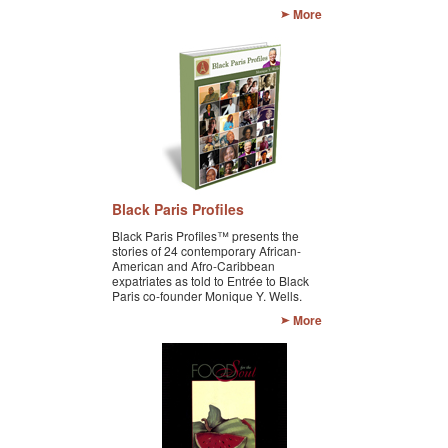
More
GOURMET ACTIVITIES
COOKING CLASS
OUR WALKING TOURS
PRIVATE CHEF SERVICES
WINE APPRECIATION
Black Paris Profiles
TESTIMONIALS
Black Paris Profiles™ presents the
stories of 24 contemporary African-
MORE TOURS
American and Afro-Caribbean
expatriates as told to Entrée to Black
Paris co-founder Monique Y. Wells.
PRIVATE VISIT - BLACK-OWNED ART GALLERY
More
SCHEDULED WALKING TOURS
A VIRTUAL TRIP TO PARIS
PRIVATE WALKING TOURS