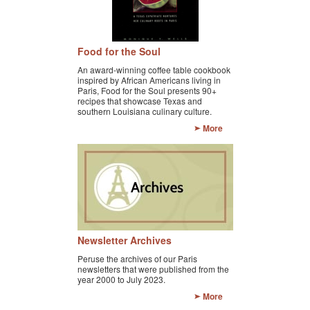
KAYAK
OTHER PUBLICATIONS
Food for the Soul
EXPLORING BLACK PARIS
An award-winning coffee table cookbook
inspired by African Americans living in
Paris, Food for the Soul presents 90+
BLACK PARIS PROFILES
recipes that showcase Texas and
southern Louisiana culinary culture.
FOOD FOR THE SOUL
More
NEWSLETTER ARCHIVES
ABOUT
OUR GUIDES
FREQUENTLY ASKED QUESTIONS
Newsletter Archives
Peruse the archives of our Paris
SERVICES AND FEE SCHEDULE
newsletters that were published from the
year 2000 to July 2023.
CONTACT
More