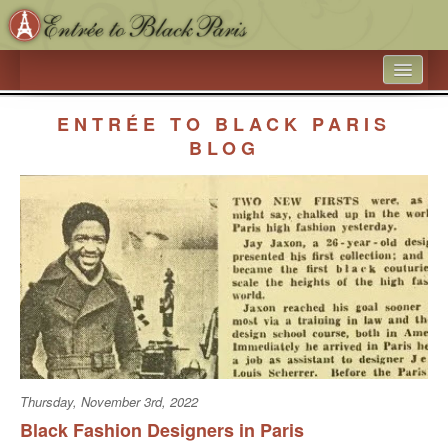
HOME
ENTRÉE TO BLACK PARIS
WHAT’S NEW
BLOG
ARTICLE ARCHIVES
ENTRÉE TO BLACK PARIS
BOOK A SPEAKER ON BLACK PARIS
ACADEMIC PARTNERSHIPS - UNIVERSITIES AND 
EDUCATIONAL TRAVEL COMPANIES
BLACK HISTORY IN AND AROUND THE LUXEMBOURG 
GARDEN
Thursday, November 3rd, 2022
BLACK PARIS PHOTO SHOOT
Black Fashion Designers in Paris