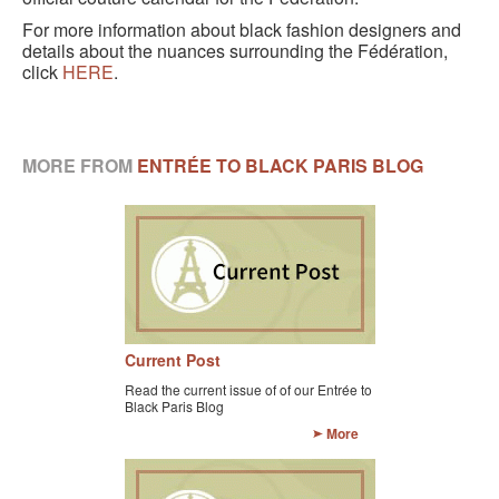
For more information about black fashion designers and
details about the nuances surrounding the Fédération,
click
HERE
.
MORE FROM
ENTRÉE TO BLACK PARIS BLOG
Current Post
Read the current issue of of our Entrée to
Black Paris Blog
More