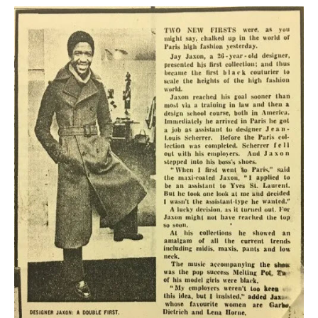
KAYAK
OTHER PUBLICATIONS
EXPLORING BLACK PARIS
BLACK PARIS PROFILES
FOOD FOR THE SOUL
NEWSLETTER ARCHIVES
ABOUT
OUR GUIDES
FREQUENTLY ASKED QUESTIONS
SERVICES AND FEE SCHEDULE
CONTACT