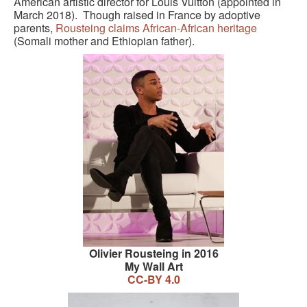
American artistic director for Louis Vuitton (appointed in
March 2018). Though raised in France by adoptive
parents,
Rousteing claims African-African heritage
(Somali mother and Ethiopian father).
Olivier Rousteing in 2016
My Wall Art
CC-BY 4.0