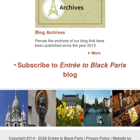
Blog Archives
Peruse the archives of our blog that have
been published since the year 2010
More
Subscribe to
Entrée to Black Paris
blog
Copyright 2014 - 2026 Entrée to Black Paris |
Privacy Policy
|
Website by