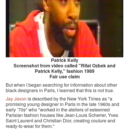
GOURMET ACTIVITIES
COOKING CLASS
OUR WALKING TOURS
PRIVATE CHEF SERVICES
WINE APPRECIATION
Patrick Kelly
TESTIMONIALS
Screenshot from video called "Rifat Ozbek and
Patrick Kelly," fashion 1989
MORE TOURS
Fair use claim
But when I began searching for information about other
PRIVATE VISIT - BLACK-OWNED ART GALLERY
black designers in Paris, I learned that this is not true.
Jay Jaxon
is described by the New York Times as "a
SCHEDULED WALKING TOURS
promising young designer in Paris in the late 1960s and
early ’70s" who "worked in the ateliers of esteemed
A VIRTUAL TRIP TO PARIS
Parisian fashion houses like Jean-Louis Scherrer, Yves
Saint Laurent and Christian Dior, creating couture and
PRIVATE WALKING TOURS
ready-to-wear for them."