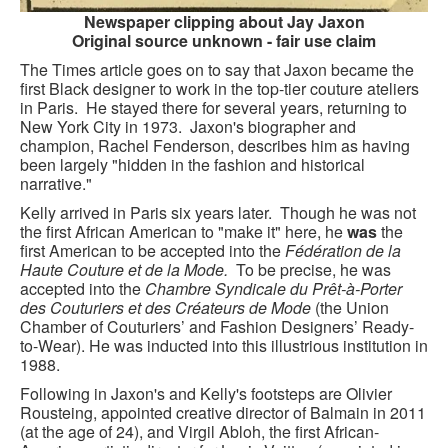
CONTACT FORM
Newspaper clipping about Jay Jaxon
Original source unknown - fair use claim
The Times article goes on to say that Jaxon became the
first Black designer to work in the top-tier couture ateliers
in Paris. He stayed there for several years, returning to
New York City in 1973. Jaxon's biographer and
champion, Rachel Fenderson, describes him as having
been largely "hidden in the fashion and historical
narrative."
Kelly arrived in Paris six years later. Though he was not
the first African American to "make it" here, he
was
the
first American to be accepted into the
Fédération de la
Haute Couture et de la Mode.
To be precise, he was
accepted into the
Chambre Syndicale du Prêt-à-Porter
des Couturiers et des Créateurs de Mode
(the Union
Chamber of Couturiers’ and Fashion Designers’ Ready-
to-Wear). He was inducted into this illustrious institution in
1988.
Following in Jaxon's and Kelly's footsteps are Olivier
Rousteing, appointed creative director of Balmain in 2011
(at the age of 24), and Virgil Abloh, the first African-