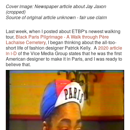
BLACK PARIS PILGRIMAGE
Cover image: Newspaper article about Jay Jaxon
(cropped)
Source of original article unknown - fair use claim
MOST POPULAR PRIVATE BLACK PARIS WALKING 
TOURS
Last week, when I posted about ETBP's newest walking
JOSEPHINE BAKER TOUR IN LE VÉSINET
tour,
Black Paris Pilgrimage - A Walk through Père
Lachaise Cemetery
, I began thinking about the all-too-
OTHER BLACK PARIS WALKING TOURS
short life of fashion designer Patrick Kelly. A
2020 article
in i-D
of the Vice Media Group states that he was the first
American designer to make it in Paris, and I was ready to
BLACK IMAGES IN EUROPEAN ART
believe that.
BLACK PARIS - MYTH OF COLORBLIND FRANCE (A 
POWERPOINT PRESENTATION)
DOWNLOADABLE WALKS
TESTIMONIALS
ENTRÉE TO BLACK PARIS BLOG
STUDY ABROAD WITH ENTRÉE TO BLACK PARIS