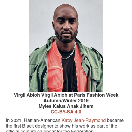
Virgil Abloh Virgil Abloh at Paris Fashion Week
Autumn/Winter 2019
Myles Kalus Anak Jihem
CC-BY-SA 4.0
In 2021, Haitian-American
Kirby Jean-Raymond
became
the first Black designer to show his work as part of the
official couture calendar for the Fédération.