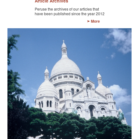
Article Archives
CONTACT FORM
Peruse the archives of our articles that
have been published since the year 2012
More