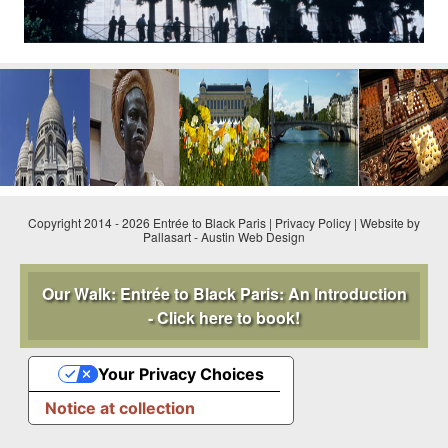
Copyright 2014 - 2026 Entrée to Black Paris |
Privacy Policy
|
Website by
Pallasart
-
Austin Web Design
Our Walk: Entrée to Black Paris: An Introduction
- Click here to book!
Your Privacy Choices
Notice at collection