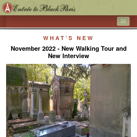
HOME
WHAT’S NEW
WHAT’S NEW
November 2022 - New Walking Tour and
New Interview
ARTICLE ARCHIVES
ENTRÉE TO BLACK PARIS
BOOK A SPEAKER ON BLACK PARIS
ACADEMIC PARTNERSHIPS - UNIVERSITIES AND 
EDUCATIONAL TRAVEL COMPANIES
BLACK HISTORY IN AND AROUND THE LUXEMBOURG 
GARDEN
BLACK PARIS PHOTO SHOOT