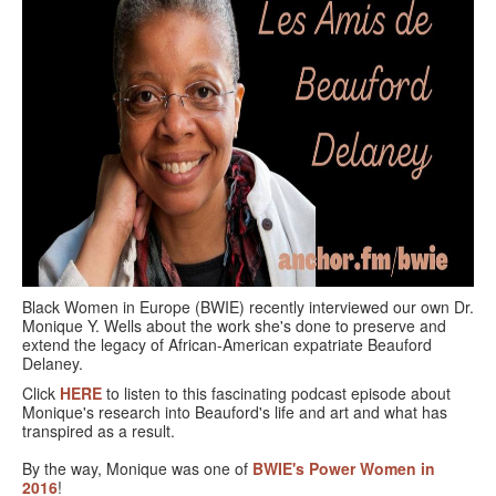
GOURMET ACTIVITIES
COOKING CLASS
OUR WALKING TOURS
PRIVATE CHEF SERVICES
WINE APPRECIATION
TESTIMONIALS
MORE TOURS
Black Women in Europe (BWIE) recently interviewed our own Dr.
Monique Y. Wells about the work she's done to preserve and
PRIVATE VISIT - BLACK-OWNED ART GALLERY
extend the legacy of African-American expatriate Beauford
Delaney.
SCHEDULED WALKING TOURS
Click
HERE
to listen to this fascinating podcast episode about
Monique's research into Beauford's life and art and what has
A VIRTUAL TRIP TO PARIS
transpired as a result.
By the way, Monique was one of
BWIE's Power Women in
PRIVATE WALKING TOURS
2016
!