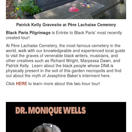
BLACK PARIS PILGRIMAGE
MOST POPULAR PRIVATE BLACK PARIS WALKING 
TOURS
Patrick Kelly Gravesite at Père Lachaise Cemetery
Black Paris Pilgrimage
is Entrée to Black Paris' most recently
JOSEPHINE BAKER TOUR IN LE VÉSINET
created tour!
At Père Lachaise Cemetery, the most famous cemetery in the
OTHER BLACK PARIS WALKING TOURS
world, walk with our knowledgeable and experienced local guide
to visit the graves of venerable black writers, musicians, and
BLACK IMAGES IN EUROPEAN ART
other creatives such as Richard Wright, Marpessa Dawn, and
Patrick Kelly. Learn about the black people whose DNA is
physically present in the soil of this garden necropolis and find
BLACK PARIS - MYTH OF COLORBLIND FRANCE (A 
out about the myth of Josephine Baker’s interment here.
POWERPOINT PRESENTATION)
Click
HERE
to learn more about this two-hour tour!
DOWNLOADABLE WALKS
TESTIMONIALS
ENTRÉE TO BLACK PARIS BLOG
STUDY ABROAD WITH ENTRÉE TO BLACK PARIS