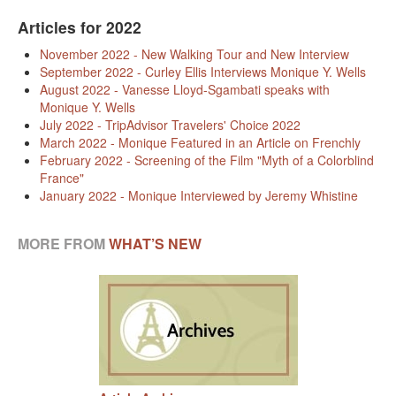
KAYAK
Articles for 2022
OTHER PUBLICATIONS
November 2022 - New Walking Tour and New Interview
September 2022 - Curley Ellis Interviews Monique Y. Wells
EXPLORING BLACK PARIS
August 2022 - Vanesse Lloyd-Sgambati speaks with
Monique Y. Wells
BLACK PARIS PROFILES
July 2022 - TripAdvisor Travelers' Choice 2022
March 2022 - Monique Featured in an Article on Frenchly
FOOD FOR THE SOUL
February 2022 - Screening of the Film "Myth of a Colorblind
France"
January 2022 - Monique Interviewed by Jeremy Whistine
NEWSLETTER ARCHIVES
ABOUT
MORE FROM
WHAT’S NEW
OUR GUIDES
FREQUENTLY ASKED QUESTIONS
SERVICES AND FEE SCHEDULE
CONTACT