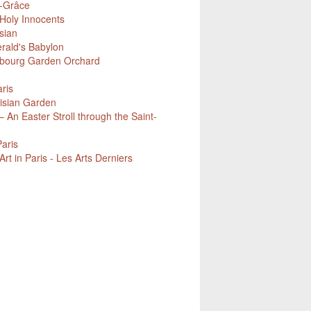
e-Grâce
Holy Innocents
sian
erald's Babylon
mbourg Garden Orchard
ris
isian Garden
 An Easter Stroll through the Saint-
Paris
t in Paris - Les Arts Derniers