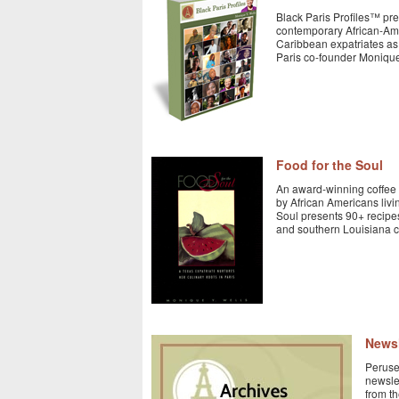
Black Paris Profiles™ pre
contemporary African-Am
Caribbean expatriates as 
Paris co-founder Monique
Food for the Soul
An award-winning coffee 
by African Americans livin
Soul presents 90+ recipe
and southern Louisiana cu
Newsl
Peruse 
newsle
from t