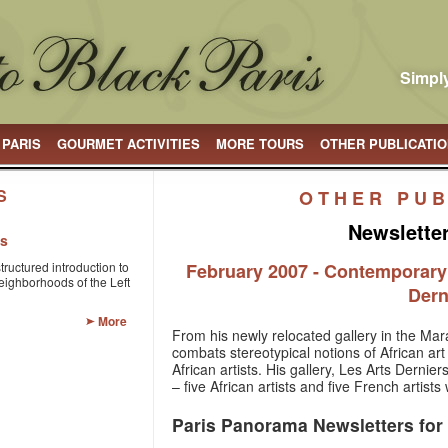
Simply
 PARIS
GOURMET ACTIVITIES
MORE TOURS
OTHER PUBLICATI
S
OTHER PUB
Newslette
is
structured introduction to
February 2007 - Contemporary A
eighborhoods of the Left
Dern
More
From his newly relocated gallery in the Mara
combats stereotypical notions of African a
African artists. His gallery, Les Arts Dernier
– five African artists and five French artist
Paris Panorama Newsletters for