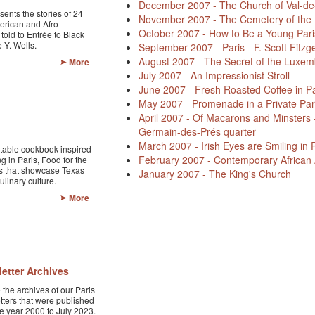
December 2007 - The Church of Val-d
sents the stories of 24
November 2007 - The Cemetery of the 
erican and Afro-
October 2007 - How to Be a Young Pari
told to Entrée to Black
 Y. Wells.
September 2007 - Paris - F. Scott Fitzg
August 2007 - The Secret of the Luxe
More
July 2007 - An Impressionist Stroll
June 2007 - Fresh Roasted Coffee in Pa
May 2007 - Promenade in a Private Par
April 2007 - Of Macarons and Minsters –
Germain-des-Prés quarter
March 2007 - Irish Eyes are Smiling in 
table cookbook inspired
February 2007 - Contemporary African Ar
g in Paris, Food for the
s that showcase Texas
January 2007 - The King's Church
linary culture.
More
etter Archives
the archives of our Paris
tters that were published
he year 2000 to July 2023.