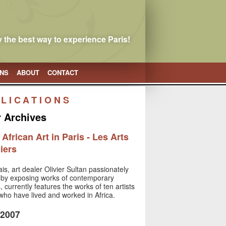
 the best way to experience Paris!
ONS
ABOUT
CONTACT
LICATIONS
r Archives
frican Art in Paris - Les Arts
iers
is, art dealer Olivier Sultan passionately
rt by exposing works of contemporary
s, currently features the works of ten artists
s who have lived and worked in Africa.
 2007