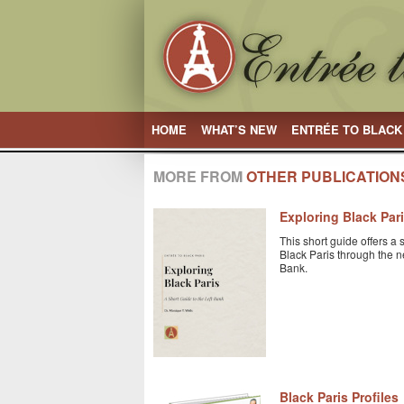
HOME
WHAT’S NEW
ENTRÉE TO BLACK
MORE FROM
OTHER PUBLICATION
Exploring Black Par
This short guide offers a 
Black Paris through the n
Bank.
Black Paris Profiles