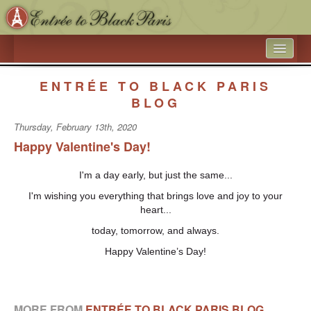
HOME
ENTRÉE TO BLACK PARIS
WHAT’S NEW
BLOG
Thursday, February 13th, 2020
ARTICLE ARCHIVES
Happy Valentine's Day!
ENTRÉE TO BLACK PARIS
I'm a day early, but just the same...
BOOK A SPEAKER ON BLACK PARIS
I'm wishing you everything that brings love and joy to your
ACADEMIC PARTNERSHIPS - UNIVERSITIES AND 
heart...
EDUCATIONAL TRAVEL COMPANIES
today, tomorrow, and always.
BLACK HISTORY IN AND AROUND THE LUXEMBOURG 
Happy Valentine’s Day!
GARDEN
BLACK PARIS PHOTO SHOOT
MORE FROM
ENTRÉE TO BLACK PARIS BLOG