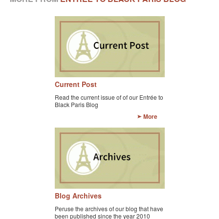
BLACK PARIS PILGRIMAGE
MOST POPULAR PRIVATE BLACK PARIS WALKING 
TOURS
JOSEPHINE BAKER TOUR IN LE VÉSINET
OTHER BLACK PARIS WALKING TOURS
Current Post
Read the current issue of of our Entrée to
BLACK IMAGES IN EUROPEAN ART
Black Paris Blog
More
BLACK PARIS - MYTH OF COLORBLIND FRANCE (A 
POWERPOINT PRESENTATION)
DOWNLOADABLE WALKS
TESTIMONIALS
ENTRÉE TO BLACK PARIS BLOG
Blog Archives
STUDY ABROAD WITH ENTRÉE TO BLACK PARIS
Peruse the archives of our blog that have
been published since the year 2010