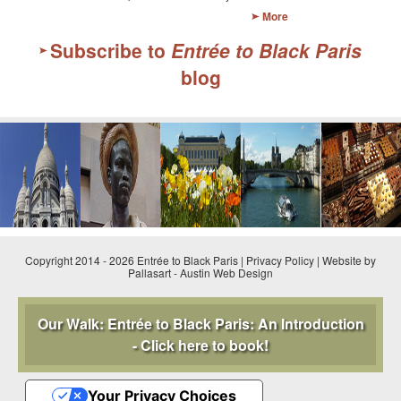
More
GOURMET ACTIVITIES
Subscribe to
Entrée to Black Paris
COOKING CLASS
blog
OUR WALKING TOURS
PRIVATE CHEF SERVICES
WINE APPRECIATION
TESTIMONIALS
MORE TOURS
Copyright 2014 - 2026 Entrée to Black Paris |
Privacy Policy
|
Website by
PRIVATE VISIT - BLACK-OWNED ART GALLERY
Pallasart
-
Austin Web Design
SCHEDULED WALKING TOURS
Our Walk: Entrée to Black Paris: An Introduction
- Click here to book!
A VIRTUAL TRIP TO PARIS
PRIVATE WALKING TOURS
Your Privacy Choices