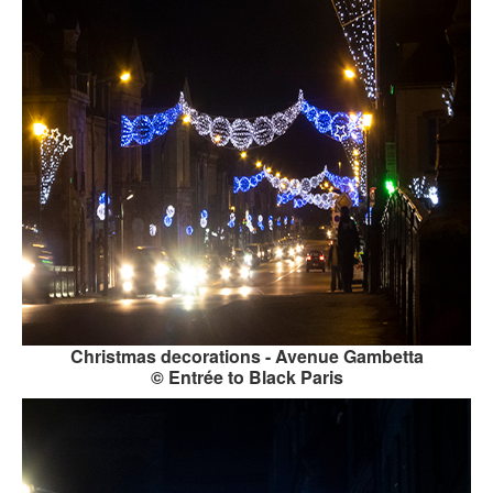
Christmas decorations - Avenue Gambetta
© Entrée to Black Paris