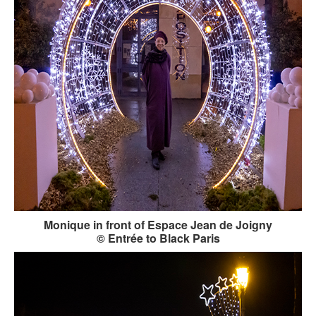
Monique in front of Espace Jean de Joigny
© Entrée to Black Paris