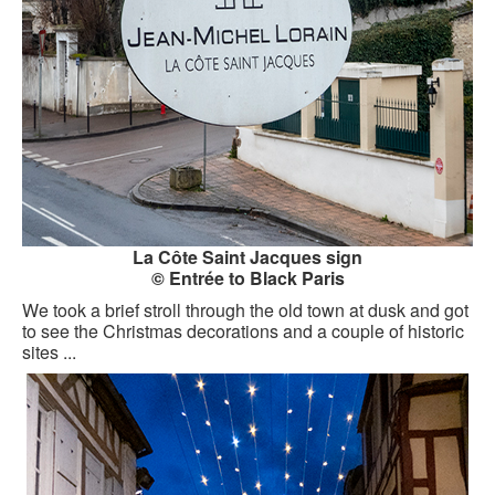
La Côte Saint Jacques sign
© Entrée to Black Paris
We took a brief stroll through the old town at dusk and got
to see the Christmas decorations and a couple of historic
sites ...