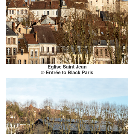
KAYAK
OTHER PUBLICATIONS
EXPLORING BLACK PARIS
BLACK PARIS PROFILES
FOOD FOR THE SOUL
Eglise Saint Jean
NEWSLETTER ARCHIVES
© Entrée to Black Paris
ABOUT
OUR GUIDES
FREQUENTLY ASKED QUESTIONS
SERVICES AND FEE SCHEDULE
CONTACT