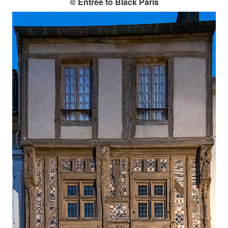
© Entrée to Black Paris