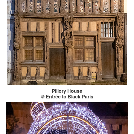
Pillory House
© Entrée to Black Paris