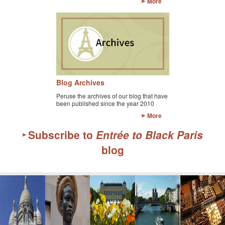
More
Blog Archives
Peruse the archives of our blog that have
been published since the year 2010
More
Subscribe to
Entrée to Black Paris
blog