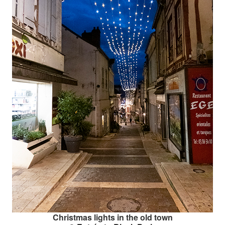
Christmas lights in the old town