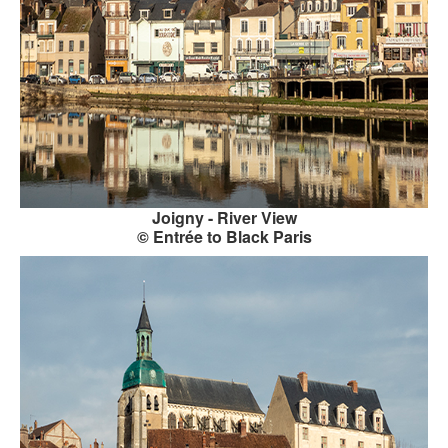
GOURMET ACTIVITIES
COOKING CLASS
OUR WALKING TOURS
PRIVATE CHEF SERVICES
WINE APPRECIATION
Joigny - River View
TESTIMONIALS
© Entrée to Black Paris
MORE TOURS
PRIVATE VISIT - BLACK-OWNED ART GALLERY
SCHEDULED WALKING TOURS
A VIRTUAL TRIP TO PARIS
PRIVATE WALKING TOURS