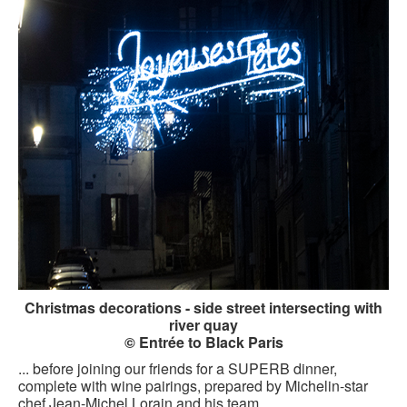
Christmas decorations - side street intersecting with
river quay
© Entrée to Black Paris
... before joining our friends for a SUPERB dinner,
complete with wine pairings, prepared by Michelin-star
chef Jean-Michel Lorain and his team.