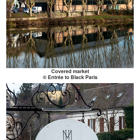
CONTACT FORM
Covered market
© Entrée to Black Paris