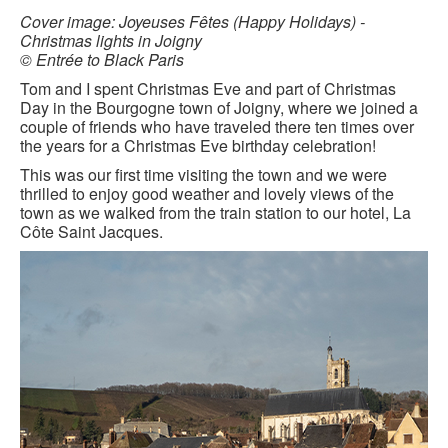
BLACK PARIS PILGRIMAGE
Cover image: Joyeuses Fêtes (Happy Holidays) -
Christmas lights in Joigny
© Entrée to Black Paris
MOST POPULAR PRIVATE BLACK PARIS WALKING 
TOURS
Tom and I spent Christmas Eve and part of Christmas
Day in the Bourgogne town of Joigny, where we joined a
JOSEPHINE BAKER TOUR IN LE VÉSINET
couple of friends who have traveled there ten times over
the years for a Christmas Eve birthday celebration!
OTHER BLACK PARIS WALKING TOURS
This was our first time visiting the town and we were
thrilled to enjoy good weather and lovely views of the
BLACK IMAGES IN EUROPEAN ART
town as we walked from the train station to our hotel, La
Côte Saint Jacques.
BLACK PARIS - MYTH OF COLORBLIND FRANCE (A 
POWERPOINT PRESENTATION)
DOWNLOADABLE WALKS
TESTIMONIALS
ENTRÉE TO BLACK PARIS BLOG
STUDY ABROAD WITH ENTRÉE TO BLACK PARIS