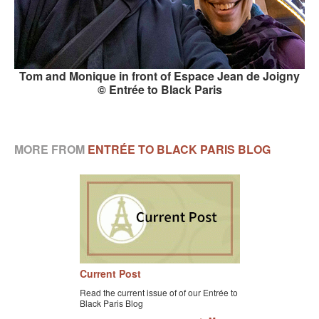
Tom and Monique in front of Espace Jean de Joigny
© Entrée to Black Paris
MORE FROM
ENTRÉE TO BLACK PARIS BLOG
Current Post
Read the current issue of of our Entrée to
Black Paris Blog