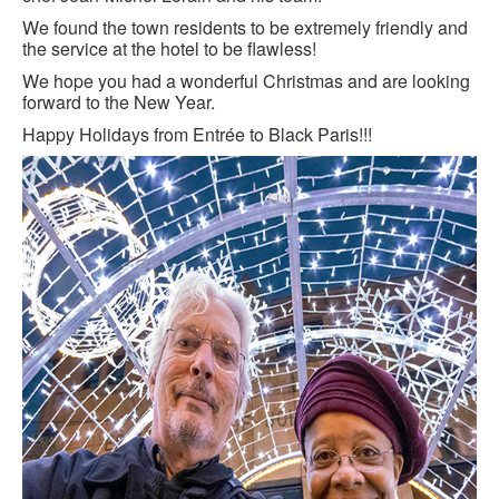
We found the town residents to be extremely friendly and
the service at the hotel to be flawless!
We hope you had a wonderful Christmas and are looking
forward to the New Year.
Happy Holidays from Entrée to Black Paris!!!