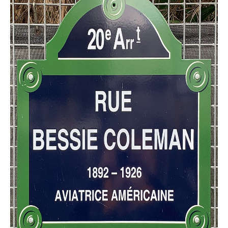
CONTACT FORM