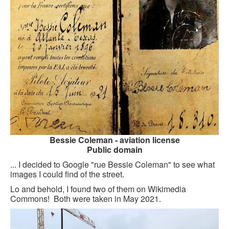
GOURMET ACTIVITIES
COOKING CLASS
OUR WALKING TOURS
PRIVATE CHEF SERVICES
WINE APPRECIATION
TESTIMONIALS
MORE TOURS
Bessie Coleman - aviation license
Public domain
PRIVATE VISIT - BLACK-OWNED ART GALLERY
... I decided to Google "rue Bessie Coleman" to see what
images I could find of the street.
SCHEDULED WALKING TOURS
Lo and behold, I found two of them on Wikimedia
A VIRTUAL TRIP TO PARIS
Commons! Both were taken in May 2021.
PRIVATE WALKING TOURS