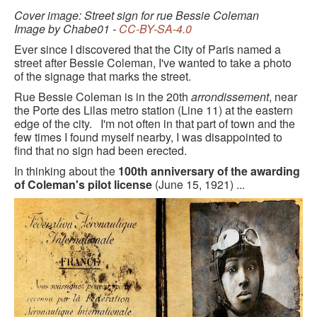
BLACK PARIS PILGRIMAGE
Cover image: Street sign for rue Bessie Coleman
Image by Chabe01 -
CC-BY-SA-4.0
MOST POPULAR PRIVATE BLACK PARIS WALKING 
Ever since I discovered that the City of Paris named a
TOURS
street after Bessie Coleman, I've wanted to take a photo
of the signage that marks the street.
JOSEPHINE BAKER TOUR IN LE VÉSINET
Rue Bessie Coleman is in the 20th
arrondissement
, near
the Porte des Lilas metro station (Line 11) at the eastern
OTHER BLACK PARIS WALKING TOURS
edge of the city. I'm not often in that part of town and the
few times I found myself nearby, I was disappointed to
BLACK IMAGES IN EUROPEAN ART
find that no sign had been erected.
In thinking about the
100th anniversary of the awarding
BLACK PARIS - MYTH OF COLORBLIND FRANCE (A 
of Coleman's pilot license
(June 15, 1921) ...
POWERPOINT PRESENTATION)
DOWNLOADABLE WALKS
TESTIMONIALS
ENTRÉE TO BLACK PARIS BLOG
STUDY ABROAD WITH ENTRÉE TO BLACK PARIS