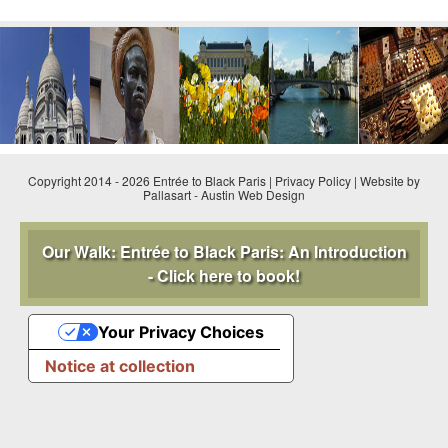
Copyright 2014 - 2026 Entrée to Black Paris |
Privacy Policy
|
Website by
Pallasart
-
Austin Web Design
Our Walk: Entrée to Black Paris: An Introduction
- Click here to book!
Your Privacy Choices
Notice at collection