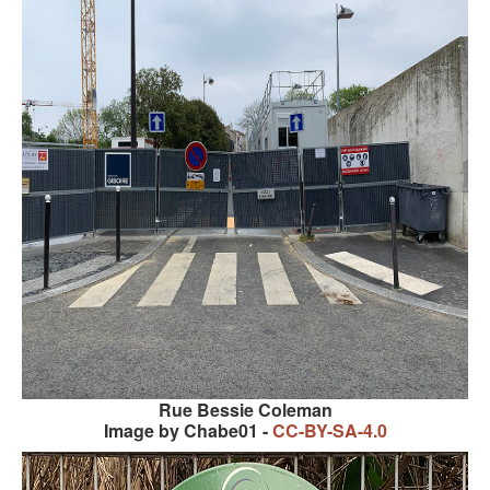
KAYAK
OTHER PUBLICATIONS
EXPLORING BLACK PARIS
BLACK PARIS PROFILES
FOOD FOR THE SOUL
NEWSLETTER ARCHIVES
ABOUT
OUR GUIDES
FREQUENTLY ASKED QUESTIONS
Rue Bessie Coleman
SERVICES AND FEE SCHEDULE
Image by Chabe01 -
CC-BY-SA-4.0
CONTACT