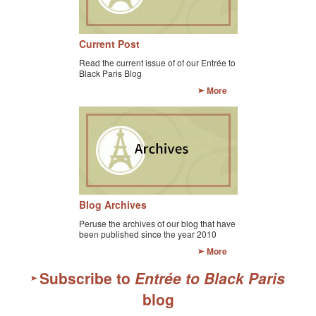
Current Post
Read the current issue of of our Entrée to
Black Paris Blog
More
Blog Archives
Peruse the archives of our blog that have
been published since the year 2010
More
Subscribe to
Entrée to Black Paris
blog