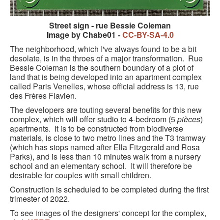
Street sign - rue Bessie Coleman
Image by Chabe01 -
CC-BY-SA-4.0
The neighborhood, which I've always found to be a bit
desolate, is in the throes of a major transformation. Rue
Bessie Coleman is the southern boundary of a plot of
land that is being developed into an apartment complex
called Paris Venelles, whose official address is 13, rue
des Frères Flavien.
The developers are touting several benefits for this new
complex, which will offer studio to 4-bedroom (5
pièces
)
apartments. It is to be constructed from biodiverse
materials, is close to two metro lines and the T3 tramway
(which has stops named after Ella Fitzgerald and Rosa
Parks), and is less than 10 minutes walk from a nursery
school and an elementary school. It will therefore be
desirable for couples with small children.
Construction is scheduled to be completed during the first
trimester of 2022.
To see images of the designers' concept for the complex,