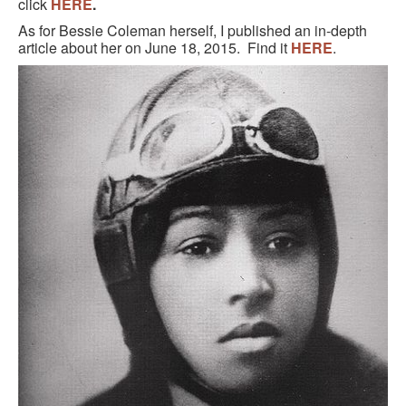
click
HERE
.
As for Bessie Coleman herself, I published an in-depth
article about her on June 18, 2015. Find it
HERE
.