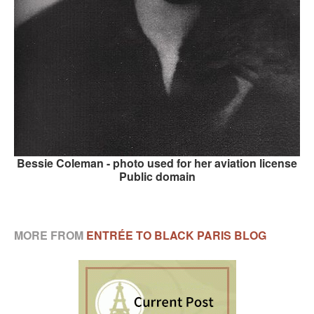
Bessie Coleman - photo used for her aviation license
Public domain
MORE FROM
ENTRÉE TO BLACK PARIS BLOG