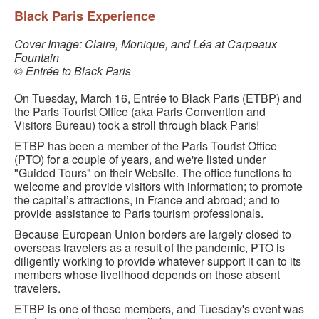
BLACK PARIS PILGRIMAGE
Black Paris Experience
MOST POPULAR PRIVATE BLACK PARIS WALKING 
Cover Image: Claire, Monique, and Léa at Carpeaux
Fountain
TOURS
© Entrée to Black Paris
JOSEPHINE BAKER TOUR IN LE VÉSINET
On Tuesday, March 16, Entrée to Black Paris (ETBP) and
the Paris Tourist Office (aka Paris Convention and
OTHER BLACK PARIS WALKING TOURS
Visitors Bureau) took a stroll through black Paris!
BLACK IMAGES IN EUROPEAN ART
ETBP has been a member of the Paris Tourist Office
(PTO) for a couple of years, and we're listed under
"Guided Tours" on their Website. The office functions to
BLACK PARIS - MYTH OF COLORBLIND FRANCE (A 
welcome and provide visitors with information; to promote
POWERPOINT PRESENTATION)
the capital’s attractions, in France and abroad; and to
provide assistance to Paris tourism professionals.
DOWNLOADABLE WALKS
Because European Union borders are largely closed to
TESTIMONIALS
overseas travelers as a result of the pandemic, PTO is
diligently working to provide whatever support it can to its
members whose livelihood depends on those absent
ENTRÉE TO BLACK PARIS BLOG
travelers.
STUDY ABROAD WITH ENTRÉE TO BLACK PARIS
ETBP is one of these members, and Tuesday's event was