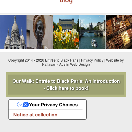
Copyright 2014 - 2026 Entrée to Black Paris |
Privacy Policy
|
Website by
Pallasart
-
Austin Web Design
Our Walk: Entrée to Black Paris: An Introduction
- Click here to book!
Your Privacy Choices
Notice at collection