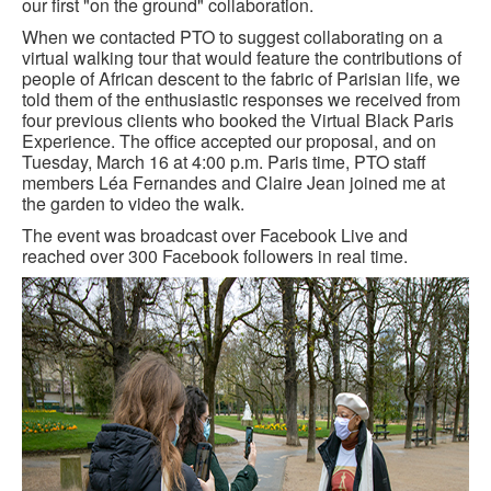
our first "on the ground" collaboration.
GOURMET ACTIVITIES
When we contacted PTO to suggest collaborating on a
virtual walking tour that would feature the contributions of
COOKING CLASS
people of African descent to the fabric of Parisian life, we
told them of the enthusiastic responses we received from
OUR WALKING TOURS
four previous clients who booked the Virtual Black Paris
Experience. The office accepted our proposal, and on
PRIVATE CHEF SERVICES
Tuesday, March 16 at 4:00 p.m. Paris time, PTO staff
members Léa Fernandes and Claire Jean joined me at
WINE APPRECIATION
the garden to video the walk.
The event was broadcast over Facebook Live and
TESTIMONIALS
reached over 300 Facebook followers in real time.
MORE TOURS
PRIVATE VISIT - BLACK-OWNED ART GALLERY
SCHEDULED WALKING TOURS
A VIRTUAL TRIP TO PARIS
PRIVATE WALKING TOURS