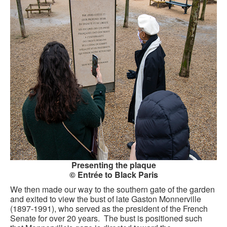
CONTACT FORM
Presenting the plaque
© Entrée to Black Paris
We then made our way to the southern gate of the garden
and exited to view the bust of late Gaston Monnerville
(1897-1991), who served as the president of the French
Senate for over 20 years. The bust is positioned such