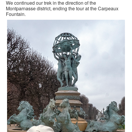
We continued our trek in the direction of the
Montparnasse district, ending the tour at the Carpeaux
Fountain.