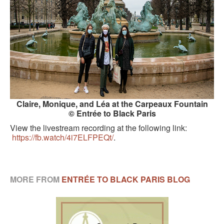
Claire, Monique, and Léa at the Carpeaux Fountain
© Entrée to Black Paris
View the livestream recording at the following link:
https://fb.watch/4i7ELFPEQt/
.
MORE FROM
ENTRÉE TO BLACK PARIS BLOG