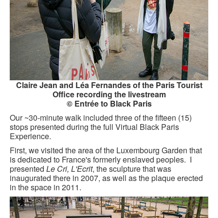
KAYAK
OTHER PUBLICATIONS
EXPLORING BLACK PARIS
BLACK PARIS PROFILES
Claire Jean and Léa Fernandes of the Paris Tourist
FOOD FOR THE SOUL
Office recording the livestream
© Entrée to Black Paris
NEWSLETTER ARCHIVES
Our ~30-minute walk included three of the fifteen (15)
stops presented during the full Virtual Black Paris
ABOUT
Experience.
OUR GUIDES
First, we visited the area of the Luxembourg Garden that
is dedicated to France's formerly enslaved peoples. I
FREQUENTLY ASKED QUESTIONS
presented
Le Cri, L'Ecrit
, the sculpture that was
inaugurated there in 2007, as well as the plaque erected
in the space in 2011.
SERVICES AND FEE SCHEDULE
CONTACT