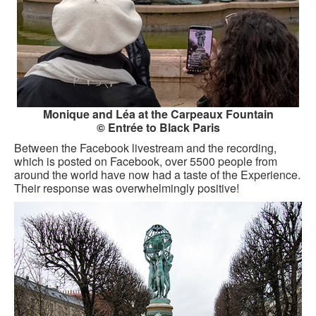
Monique and Léa at the Carpeaux Fountain
© Entrée to Black Paris
Between the Facebook livestream and the recording,
which is posted on Facebook, over 5500 people from
around the world have now had a taste of the Experience.
Their response was overwhelmingly positive!