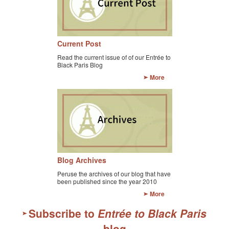
Current Post
Read the current issue of of our Entrée to
Black Paris Blog
More
Blog Archives
Peruse the archives of our blog that have
been published since the year 2010
More
Subscribe to
Entrée to Black Paris
blog