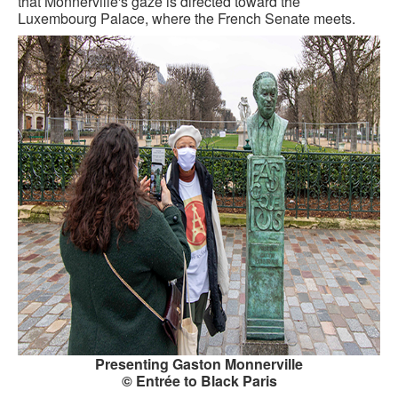
that Monnerville's gaze is directed toward the
Luxembourg Palace, where the French Senate meets.
Presenting Gaston Monnerville
© Entrée to Black Paris