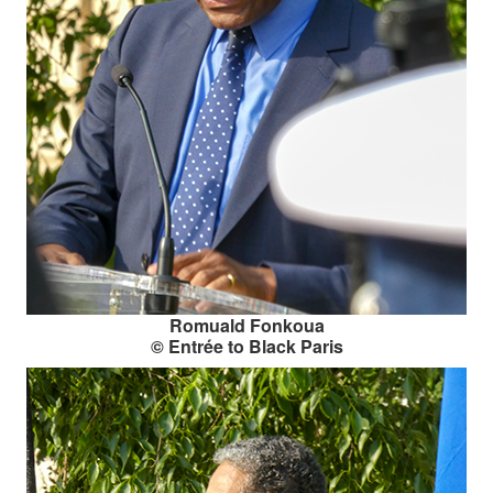
Romuald Fonkoua
© Entrée to Black Paris