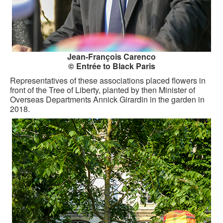
Jean-François Carenco
© Entrée to Black Paris
Representatives of these associations placed flowers in
front of the Tree of Liberty, planted by then Minister of
Overseas Departments Annick Girardin in the garden in
2018.