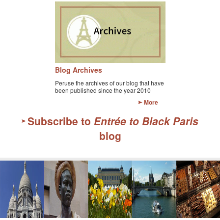
Blog Archives
Peruse the archives of our blog that have
been published since the year 2010
More
Subscribe to
Entrée to Black Paris
blog