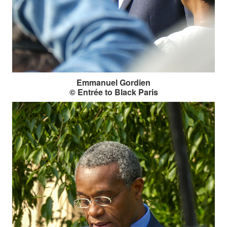
Emmanuel Gordien
© Entrée to Black Paris