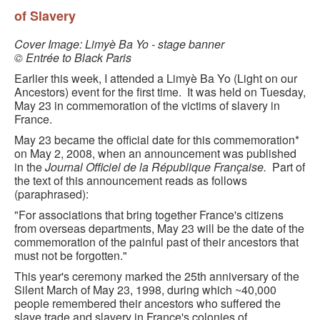
BLACK PARIS PILGRIMAGE
of Slavery
MOST POPULAR PRIVATE BLACK PARIS WALKING 
Cover Image: Limyè Ba Yo - stage banner
© Entrée to Black Paris
TOURS
Earlier this week, I attended a Limyè Ba Yo (Light on our
JOSEPHINE BAKER TOUR IN LE VÉSINET
Ancestors) event for the first time. It was held on Tuesday,
May 23 in commemoration of the victims of slavery in
OTHER BLACK PARIS WALKING TOURS
France.
May 23 became the official date for this commemoration*
BLACK IMAGES IN EUROPEAN ART
on May 2, 2008, when an announcement was published
in the
Journal Officiel de la République Française.
Part of
BLACK PARIS - MYTH OF COLORBLIND FRANCE (A 
the text of this announcement reads as follows
POWERPOINT PRESENTATION)
(paraphrased):
"For associations that bring together France's citizens
DOWNLOADABLE WALKS
from overseas departments, May 23 will be the date of the
commemoration of the painful past of their ancestors that
TESTIMONIALS
must not be forgotten."
This year's ceremony marked the 25th anniversary of the
ENTRÉE TO BLACK PARIS BLOG
Silent March of May 23, 1998, during which ~40,000
people remembered their ancestors who suffered the
STUDY ABROAD WITH ENTRÉE TO BLACK PARIS
slave trade and slavery in France's colonies of