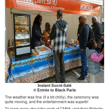
Instant Sucré-Salé
© Entrée to Black Paris
The weather was fine (if a bit chilly), the ceremony was
quite moving, and the entertainment was superb!
To learn more about the work of CM98, visit their Website