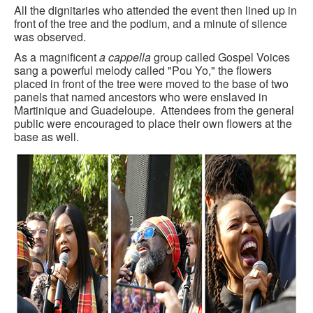
All the dignitaries who attended the event then lined up in
front of the tree and the podium, and a minute of silence
was observed.
As a magnificent
a cappella
group called Gospel Voices
sang a powerful melody called "Pou Yo," the flowers
placed in front of the tree were moved to the base of two
panels that named ancestors who were enslaved in
Martinique and Guadeloupe. Attendees from the general
public were encouraged to place their own flowers at the
base as well.