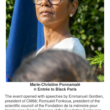
CONTACT FORM
Marie-Christine Ponnamalé
© Entrée to Black Paris
The event opened with speeches by Emmanuel Gordien,
president of CM98; Romuald Fonkoua, president of the
scientific council of the Fondation de la mémoire pour