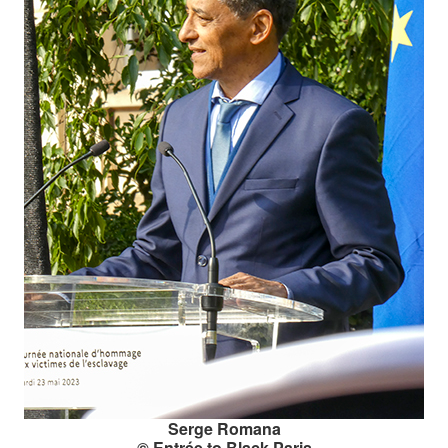
Serge Romana
© Entrée to Black Paris