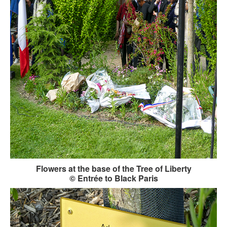
Flowers at the base of the Tree of Liberty
© Entrée to Black Paris