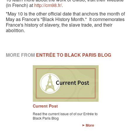
(in French) at
http://cm98.fr/
.
*May 10 is the other official date that anchors the month of
May as France's "Black History Month." It commemorates
France's history of slavery, the slave trade, and their
abolition.
MORE FROM
ENTRÉE TO BLACK PARIS BLOG
Current Post
Read the current issue of of our Entrée to
Black Paris Blog
More