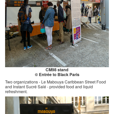
CM98 stand
© Entrée to Black Paris
Two organizations - Le Mabouya Caribbean Street Food
and Instant Sucré Salé - provided food and liquid
refreshment.