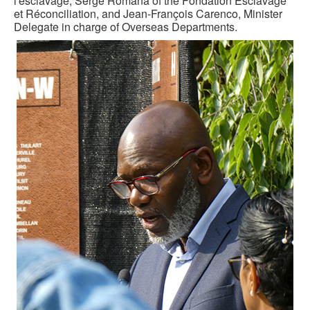
l'esclavage; Serge Romana of the Fondation Esclavage
et Réconciliation, and Jean-François Carenco, Minister
Delegate in charge of Overseas Departments.