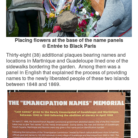
Placing flowers at the base of the name panels
© Entrée to Black Paris
Thirty-eight (38) additional plaques bearing names and
locations in Martinique and Guadeloupe lined one of the
sidewalks bordering the garden. Among them was a
panel in English that explained the process of providing
names to the newly liberated people of these two islands
between 1848 and 1869.