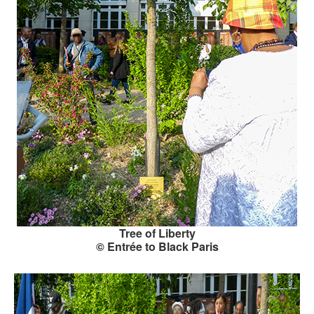
Tree of Liberty
© Entrée to Black Paris