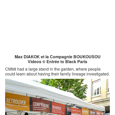
Max DIAKOK et la Compagnie BOUKOUSOU
Videos © Entrée to Black Paris
CM98 had a large stand in the garden, where people
could learn about having their family lineage investigated.