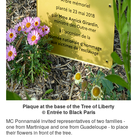
Plaque at the base of the Tree of Liberty
© Entrée to Black Paris
MC Ponnamalé invited representatives of two families -
one from Martinique and one from Guadeloupe - to place
their flowers in front of the tree.