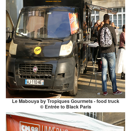
Le Mabouya by Tropiques Gourmets - food truck
© Entrée to Black Paris