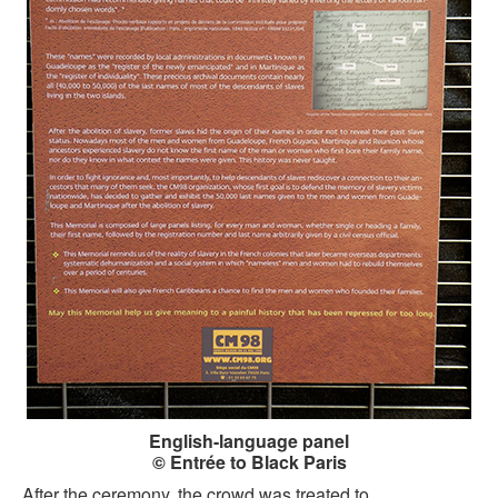
English-language panel
© Entrée to Black Paris
After the ceremony, the crowd was treated to