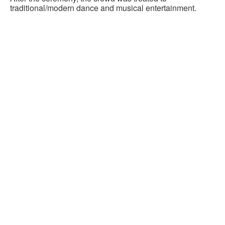
traditional/modern dance and musical entertainment.