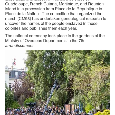
Guadeloupe, French Guiana, Martinique, and Reunion
GOURMET ACTIVITIES
Island in a procession from Place de la République to
Place de la Nation. The committee that organized the
COOKING CLASS
march (CM98) has undertaken genealogical research to
uncover the names of the people enslaved in these
OUR WALKING TOURS
colonies and publishes them each year.
The national ceremony took place in the gardens of the
PRIVATE CHEF SERVICES
Ministry of Overseas Departments in the 7th
arrondissement
.
WINE APPRECIATION
TESTIMONIALS
MORE TOURS
PRIVATE VISIT - BLACK-OWNED ART GALLERY
SCHEDULED WALKING TOURS
A VIRTUAL TRIP TO PARIS
PRIVATE WALKING TOURS