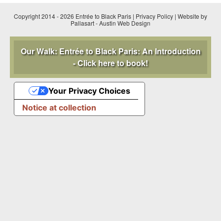
Copyright 2014 - 2026 Entrée to Black Paris |
Privacy Policy
|
Website by
Pallasart
-
Austin Web Design
Our Walk: Entrée to Black Paris: An Introduction
- Click here to book!
Your Privacy Choices
Notice at collection