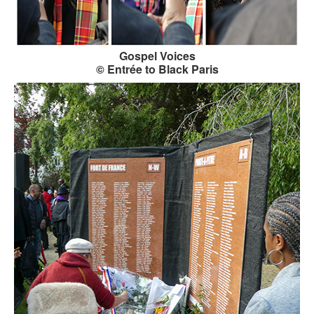
Gospel Voices
© Entrée to Black Paris