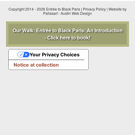
Copyright 2014 - 2026 Entrée to Black Paris |
Privacy Policy
|
Website by
Pallasart
-
Austin Web Design
Our Walk: Entrée to Black Paris: An Introduction
- Click here to book!
Your Privacy Choices
Notice at collection