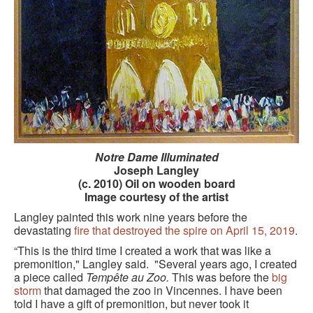
GOURMET ACTIVITIES
COOKING CLASS
OUR WALKING TOURS
PRIVATE CHEF SERVICES
WINE APPRECIATION
TESTIMONIALS
Notre Dame Illuminated
Joseph Langley
(c. 2010) Oil on wooden board
MORE TOURS
Image courtesy of the artist
PRIVATE VISIT - BLACK-OWNED ART GALLERY
Langley painted this work nine years before the
devastating
fire that destroyed the spire on April 15, 2019
.
SCHEDULED WALKING TOURS
“This is the third time I created a work that was like a
premonition," Langley said. "Several years ago, I created
A VIRTUAL TRIP TO PARIS
a piece called
Tempête au Zoo.
This was before the
big
storm
that damaged the zoo in Vincennes. I have been
PRIVATE WALKING TOURS
told I have a gift of premonition, but never took it