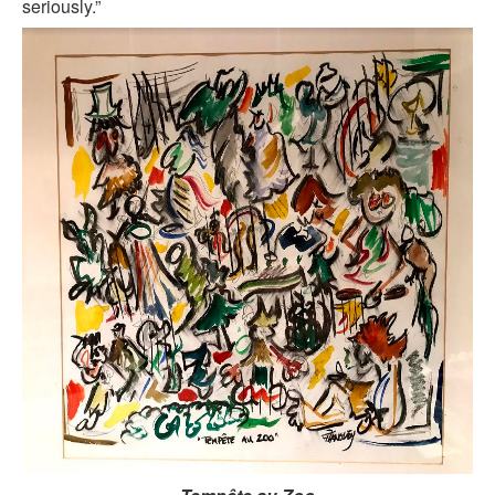
seriously.”
KAYAK
OTHER PUBLICATIONS
EXPLORING BLACK PARIS
BLACK PARIS PROFILES
FOOD FOR THE SOUL
NEWSLETTER ARCHIVES
ABOUT
OUR GUIDES
FREQUENTLY ASKED QUESTIONS
SERVICES AND FEE SCHEDULE
CONTACT