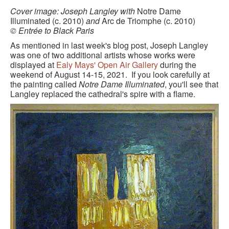
BLACK PARIS PILGRIMAGE
Cover image: Joseph Langley with
Notre Dame
Illuminated (c. 2010)
and
Arc de Triomphe (c. 2010)
© Entrée to Black Paris
MOST POPULAR PRIVATE BLACK PARIS WALKING 
TOURS
As mentioned in last week's blog post, Joseph Langley
was one of two additional artists whose works were
JOSEPHINE BAKER TOUR IN LE VÉSINET
displayed at
Ealy Mays' Open Air Gallery
during the
weekend of August 14-15, 2021. If you look carefully at
OTHER BLACK PARIS WALKING TOURS
the painting called
Notre Dame Illuminated
, you'll see that
Langley replaced the cathedral's spire with a flame.
BLACK IMAGES IN EUROPEAN ART
BLACK PARIS - MYTH OF COLORBLIND FRANCE (A 
POWERPOINT PRESENTATION)
DOWNLOADABLE WALKS
TESTIMONIALS
ENTRÉE TO BLACK PARIS BLOG
STUDY ABROAD WITH ENTRÉE TO BLACK PARIS