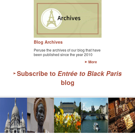
Blog Archives
Peruse the archives of our blog that have
been published since the year 2010
More
Subscribe to
Entrée to Black Paris
blog