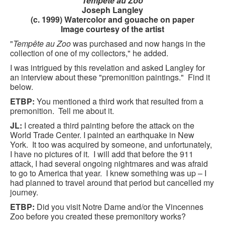
Tempête au Zoo
CONTACT FORM
Joseph Langley
(c. 1999) Watercolor and gouache on paper
Image courtesy of the artist
"
Tempête au Zoo
was purchased and now hangs in the
collection of one of my collectors," he added.
I was intrigued by this revelation and asked Langley for
an interview about these "premonition paintings." Find it
below.
ETBP:
You mentioned a third work that resulted from a
premonition. Tell me about it.
JL:
I created a third painting before the attack on the
World Trade Center. I painted an earthquake in New
York. It too was acquired by someone, and unfortunately,
I have no pictures of it. I will add that before the 911
attack, I had several ongoing nightmares and was afraid
to go to America that year. I knew something was up – I
had planned to travel around that period but cancelled my
journey.
ETBP:
Did you visit Notre Dame and/or the Vincennes
Zoo before you created these premonitory works?