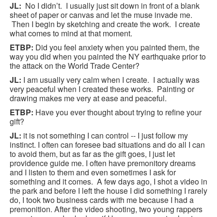
JL:
No I didn’t. I usually just sit down in front of a blank
sheet of paper or canvas and let the muse invade me.
Then I begin by sketching and create the work. I create
what comes to mind at that moment.
ETBP:
Did you feel anxiety when you painted them, the
way you did when you painted the NY earthquake prior to
the attack on the World Trade Center?
JL:
I am usually very calm when I create. I actually was
very peaceful when I created these works. Painting or
drawing makes me very at ease and peaceful.
ETBP:
Have you ever thought about trying to refine your
gift?
JL:
it is not something I can control -- I just follow my
instinct. I often can foresee bad situations and do all I can
to avoid them, but as far as the gift goes, I just let
providence guide me. I often have premonitory dreams
and I listen to them and even sometimes I ask for
something and it comes. A few days ago, I shot a video in
the park and before I left the house I did something I rarely
do, I took two business cards with me because I had a
premonition. After the video shooting, two young rappers