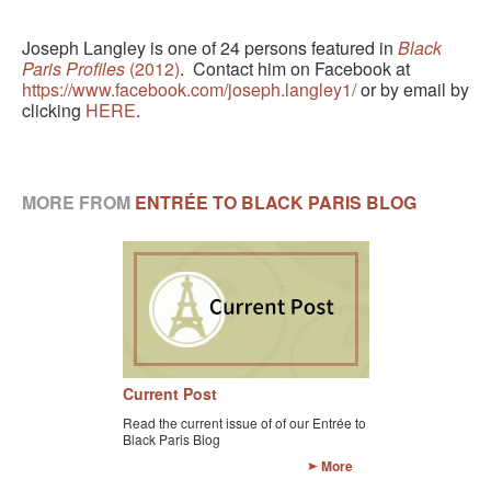
Joseph Langley is one of 24 persons featured in
Black
Paris Profiles
(2012)
. Contact him on Facebook at
https://www.facebook.com/joseph.langley1/
or by email by
clicking
HERE
.
MORE FROM
ENTRÉE TO BLACK PARIS BLOG
Current Post
Read the current issue of of our Entrée to
Black Paris Blog
More