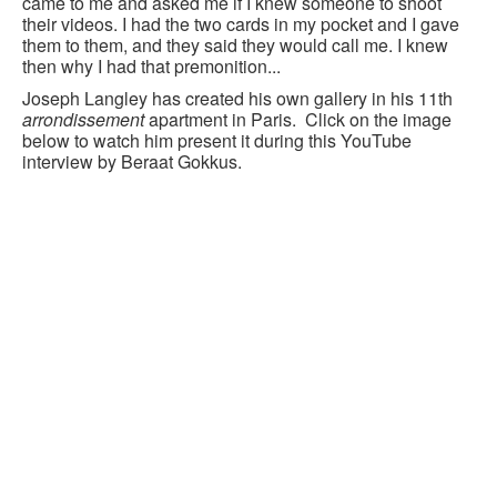
came to me and asked me if I knew someone to shoot
their videos. I had the two cards in my pocket and I gave
them to them, and they said they would call me. I knew
then why I had that premonition...
Joseph Langley has created his own gallery in his 11th
arrondissement
apartment in Paris. Click on the image
below to watch him present it during this YouTube
interview by Beraat Gokkus.