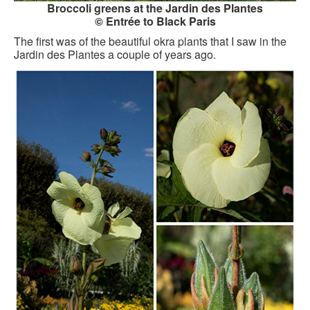
Broccoli greens at the Jardin des Plantes
GOURMET ACTIVITIES
© Entrée to Black Paris
The first was of the beautiful okra plants that I saw in the
COOKING CLASS
Jardin des Plantes a couple of years ago.
OUR WALKING TOURS
PRIVATE CHEF SERVICES
WINE APPRECIATION
TESTIMONIALS
MORE TOURS
PRIVATE VISIT - BLACK-OWNED ART GALLERY
SCHEDULED WALKING TOURS
A VIRTUAL TRIP TO PARIS
PRIVATE WALKING TOURS