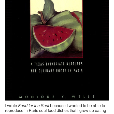
CONTACT FORM
I wrote
Food for the Soul
because I wanted to be able to
reproduce in Paris soul food dishes that I grew up eating