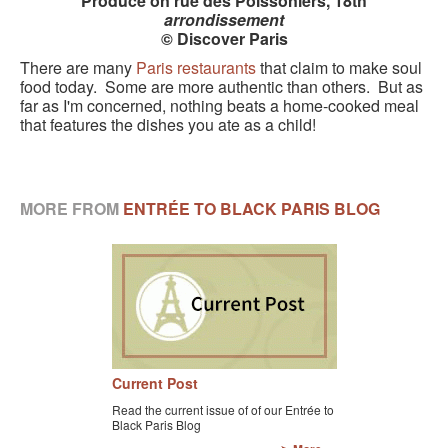
Produce on rue des Poissoniers, 18th
arrondissement
© Discover Paris
There are many
Paris restaurants
that claim to make soul
food today. Some are more authentic than others. But as
far as I'm concerned, nothing beats a home-cooked meal
that features the dishes you ate as a child!
MORE FROM
ENTRÉE TO BLACK PARIS BLOG
Current Post
Read the current issue of of our Entrée to
Black Paris Blog