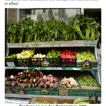
in effect.