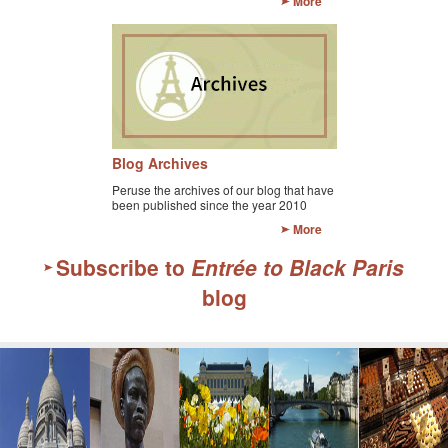
More
Blog Archives
Peruse the archives of our blog that have
been published since the year 2010
More
Subscribe to
Entrée to Black Paris
blog