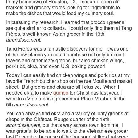
in my hometown of Houston, TX. I scoured open air
markets and grocery stores looking for ingredients to
make the dishes that would feed my culinary soul.
In pursuing my research, I learned that broccoli greens
are quite similar to collards. I could only find them at Tang
Frères, a well-known Asian grocer in the 13th
arrondissement
.
Tang Frères was a fantastic discovery for me. It was one
of the few places you could purchase not only broccoli
leaves and other leafy greens, but also chicken wings,
pork ribs, okra, and even U.S. baking powder!
Today I can easily find chicken wings and pork ribs at my
favorite French butcher shop on the rue Mouffetard market
street. But greens and okra are still elusive. When I
needed okra to make
gumbo
for Christmas last year, I
went to a Vietnamese grocer near Place Maubert in the
5th
arrondissement
.
You can always find okra and a variety of leafy greens at
shops in the Château Rouge quarter of the 18th
arrondissement
, but that's way across town from me. I
was grateful to be able to walk to the Vietnamese grocer
last December because of the transport strikes that were