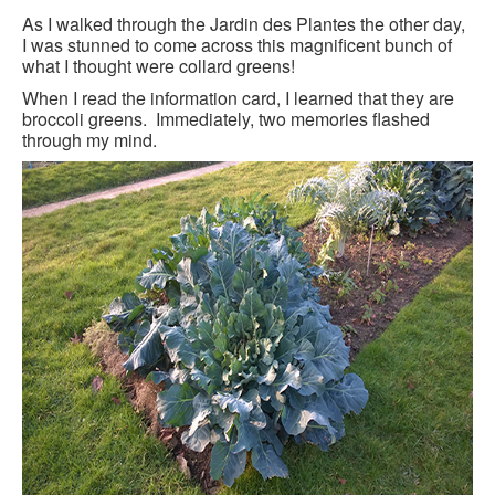
BLACK PARIS PILGRIMAGE
As I walked through the Jardin des Plantes the other day,
I was stunned to come across this magnificent bunch of
what I thought were collard greens!
MOST POPULAR PRIVATE BLACK PARIS WALKING 
TOURS
When I read the information card, I learned that they are
broccoli greens. Immediately, two memories flashed
JOSEPHINE BAKER TOUR IN LE VÉSINET
through my mind.
OTHER BLACK PARIS WALKING TOURS
BLACK IMAGES IN EUROPEAN ART
BLACK PARIS - MYTH OF COLORBLIND FRANCE (A 
POWERPOINT PRESENTATION)
DOWNLOADABLE WALKS
TESTIMONIALS
ENTRÉE TO BLACK PARIS BLOG
STUDY ABROAD WITH ENTRÉE TO BLACK PARIS